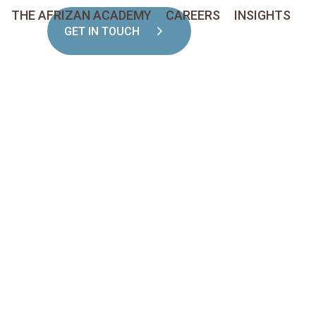
THE AFRIZAN ACADEMY
CAREERS
INSIGHTS
GET IN TOUCH