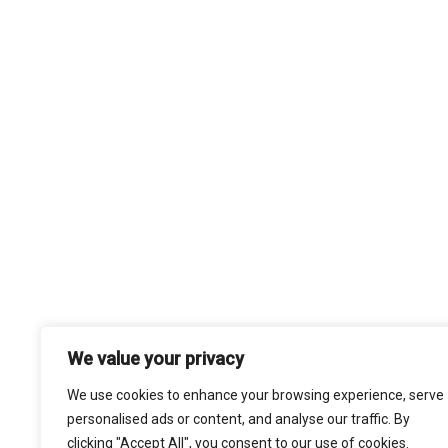
We value your privacy
We use cookies to enhance your browsing experience, serve
personalised ads or content, and analyse our traffic. By
clicking "Accept All", you consent to our use of cookies.