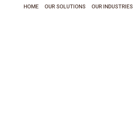
HOME
OUR SOLUTIONS
OUR INDUSTRIES