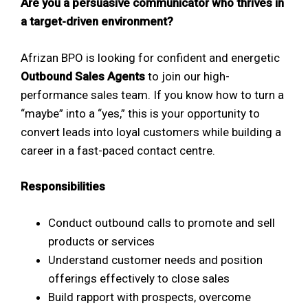
Are you a persuasive communicator who thrives in
a target-driven environment?
Afrizan BPO is looking for confident and energetic
Outbound Sales Agents
to join our high-
performance sales team. If you know how to turn a
“maybe” into a “yes,” this is your opportunity to
convert leads into loyal customers while building a
career in a fast-paced contact centre.
Responsibilities
Conduct outbound calls to promote and sell
products or services
Understand customer needs and position
offerings effectively to close sales
Build rapport with prospects, overcome