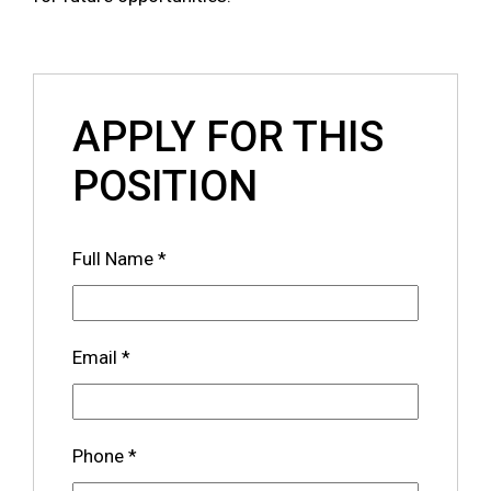
APPLY FOR THIS
POSITION
Full Name
*
Email
*
Phone
*