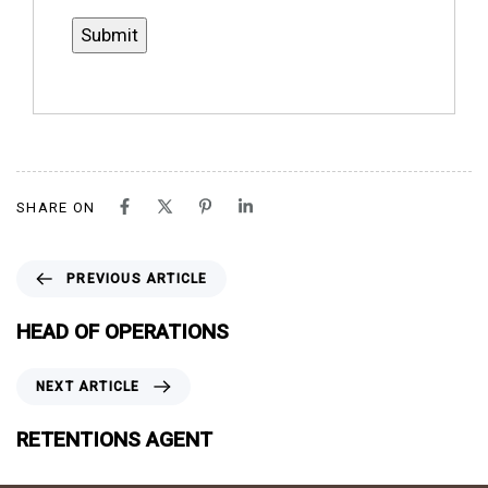
SHARE ON
P
PREVIOUS ARTICLE
R
E
HEAD OF OPERATIONS
V
I
N
NEXT ARTICLE
O
E
U
X
RETENTIONS AGENT
S
T
A
A