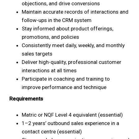
objections, and drive conversions
Maintain accurate records of interactions and
follow-ups in the CRM system
Stay informed about product offerings,
promotions, and policies
Consistently meet daily, weekly, and monthly
sales targets
Deliver high-quality, professional customer
interactions at all times
Participate in coaching and training to
improve performance and technique
Requirements
Matric or NQF Level 4 equivalent (essential)
1–2 years’ outbound sales experience in a
contact centre (essential)