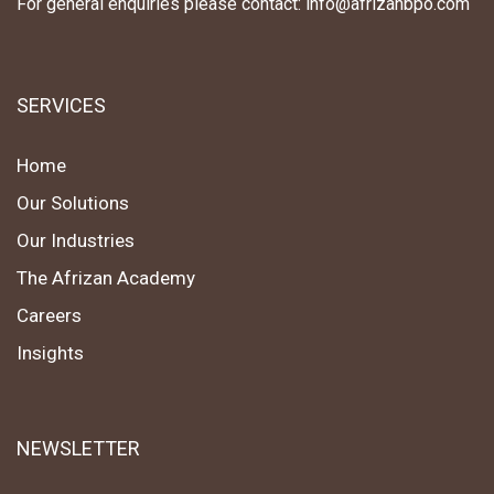
For general enquiries please contact: info@afrizanbpo.com
SERVICES
Home
Our Solutions
Our Industries
The Afrizan Academy
Careers
Insights
NEWSLETTER