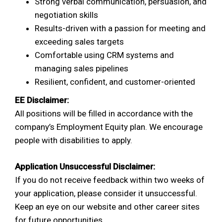
Strong verbal communication, persuasion, and
negotiation skills
Results-driven with a passion for meeting and
exceeding sales targets
Comfortable using CRM systems and
managing sales pipelines
Resilient, confident, and customer-oriented
EE Disclaimer:
All positions will be filled in accordance with the
company’s Employment Equity plan. We encourage
people with disabilities to apply.
Application Unsuccessful Disclaimer:
If you do not receive feedback within two weeks of
your application, please consider it unsuccessful.
Keep an eye on our website and other career sites
for future opportunities.