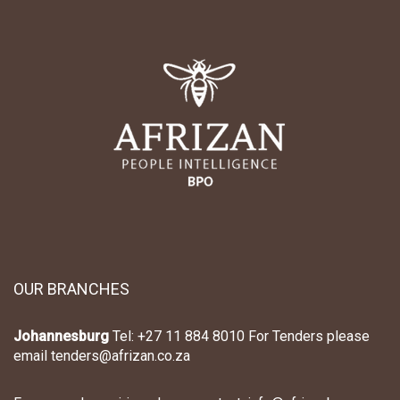
R
R
T
T
I
I
C
C
L
L
E
E
OUR BRANCHES
Johannesburg
Tel: +27 11 884 8010 For Tenders please
email tenders@afrizan.co.za