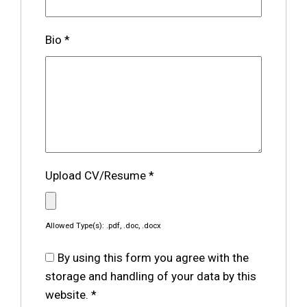
Bio
*
Upload CV/Resume
*
Allowed Type(s): .pdf, .doc, .docx
By using this form you agree with the
storage and handling of your data by this
website.
*