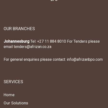
OUR BRANCHES
Johannesburg
Tel: +27 11 884 8010 For Tenders please
email tenders@afrizan.co.za
For general enquiries please contact: info@afrizanbpo.com
SERVICES
Home
Our Solutions