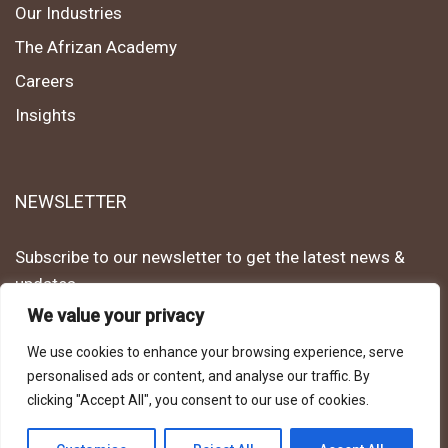
Our Industries
The Afrizan Academy
Careers
Insights
NEWSLETTER
Subscribe to our newsletter to get the latest news &
updates.
We value your privacy
Subscribe
We use cookies to enhance your browsing experience, serve
personalised ads or content, and analyse our traffic. By
clicking "Accept All", you consent to our use of cookies.