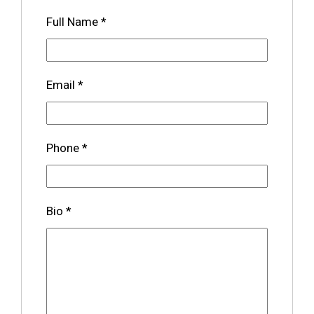
Full Name
*
Email
*
Phone
*
Bio
*