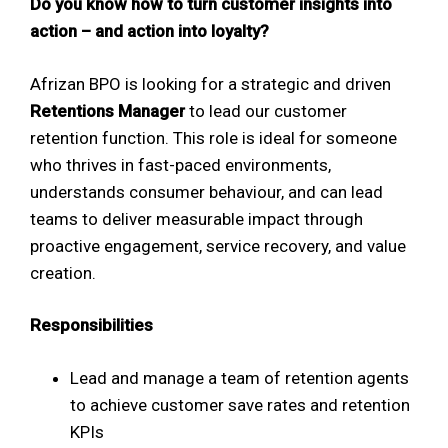
Do you know how to turn customer insights into
action – and action into loyalty?
Afrizan BPO is looking for a strategic and driven
Retentions Manager
to lead our customer
retention function. This role is ideal for someone
who thrives in fast-paced environments,
understands consumer behaviour, and can lead
teams to deliver measurable impact through
proactive engagement, service recovery, and value
creation.
Responsibilities
Lead and manage a team of retention agents
to achieve customer save rates and retention
KPIs