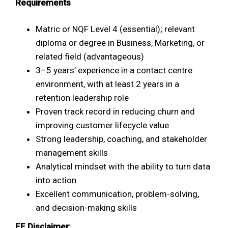
Requirements
Matric or NQF Level 4 (essential); relevant
diploma or degree in Business, Marketing, or
related field (advantageous)
3–5 years’ experience in a contact centre
environment, with at least 2 years in a
retention leadership role
Proven track record in reducing churn and
improving customer lifecycle value
Strong leadership, coaching, and stakeholder
management skills
Analytical mindset with the ability to turn data
into action
Excellent communication, problem-solving,
and decision-making skills
EE Disclaimer: