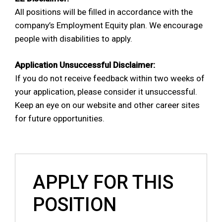
All positions will be filled in accordance with the
company’s Employment Equity plan. We encourage
people with disabilities to apply.
Application Unsuccessful Disclaimer:
If you do not receive feedback within two weeks of
your application, please consider it unsuccessful.
Keep an eye on our website and other career sites
for future opportunities.
APPLY FOR THIS
POSITION