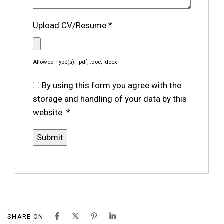
Upload CV/Resume
*
Allowed Type(s): .pdf, .doc, .docx
By using this form you agree with the
storage and handling of your data by this
website.
*
SHARE ON