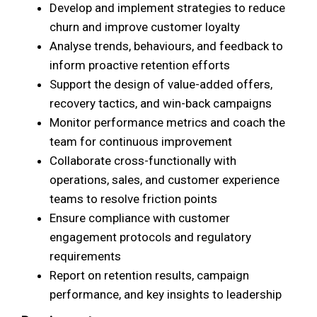
Develop and implement strategies to reduce
churn and improve customer loyalty
Analyse trends, behaviours, and feedback to
inform proactive retention efforts
Support the design of value-added offers,
recovery tactics, and win-back campaigns
Monitor performance metrics and coach the
team for continuous improvement
Collaborate cross-functionally with
operations, sales, and customer experience
teams to resolve friction points
Ensure compliance with customer
engagement protocols and regulatory
requirements
Report on retention results, campaign
performance, and key insights to leadership